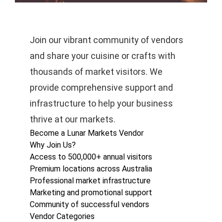
Join our vibrant community of vendors
and share your cuisine or crafts with
thousands of market visitors. We
provide comprehensive support and
infrastructure to help your business
thrive at our markets.
Become a Lunar Markets Vendor
Why Join Us?
Access to 500,000+ annual visitors
Premium locations across Australia
Professional market infrastructure
Marketing and promotional support
Community of successful vendors
Vendor Categories