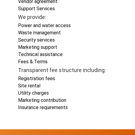
Vendor agreement
Support Services
We provide:
Power and water access
Waste management
Security services
Marketing support
Technical assistance
Fees & Terms
Transparent fee structure including:
Registration fees
Site rental
Utility charges
Marketing contribution
Insurance requirements