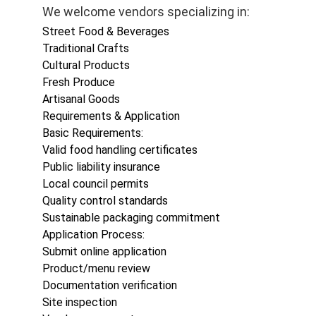
We welcome vendors specializing in:
Street Food & Beverages
Traditional Crafts
Cultural Products
Fresh Produce
Artisanal Goods
Requirements & Application
Basic Requirements:
Valid food handling certificates
Public liability insurance
Local council permits
Quality control standards
Sustainable packaging commitment
Application Process:
Submit online application
Product/menu review
Documentation verification
Site inspection