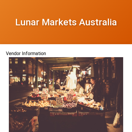
Lunar Markets Australia
Vendor Information